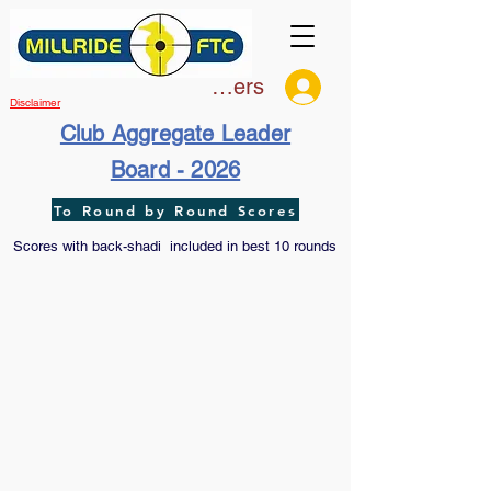
Members
Disclaimer
Club Aggregate Leader
Board - 2026
To Round by Round Scores
Scores with back-shadi included in best 10 rounds